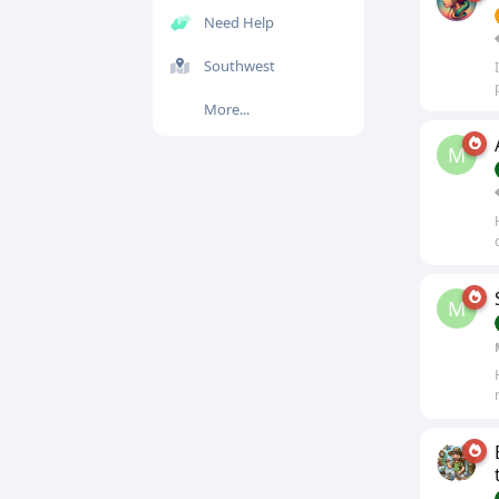
Need Help
Southwest
More...
M
M