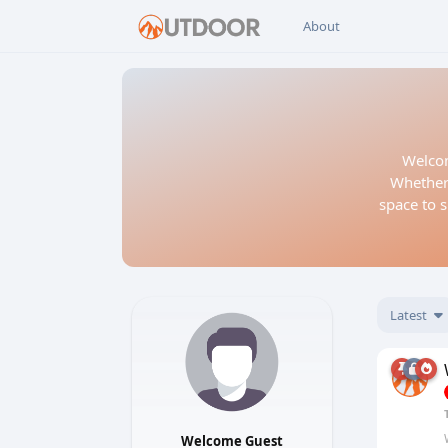
About
Welcom
Whether 
space to s
Latest
Welcome Guest