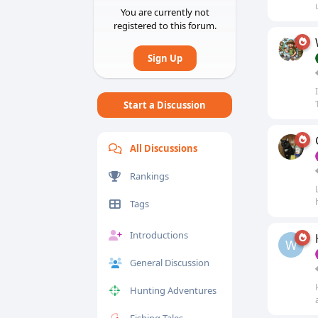
You are currently not
registered to this forum.
Sign Up
Start a Discussion
All Discussions
Rankings
Tags
Introductions
W
General Discussion
Hunting Adventures