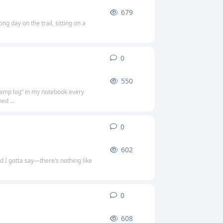
679
g day on the trail, sitting on a
0
0
replies
550
“camp log” in my notebook every
ed ...
0
0
replies
602
d I gotta say—there’s nothing like
0
0
replies
608