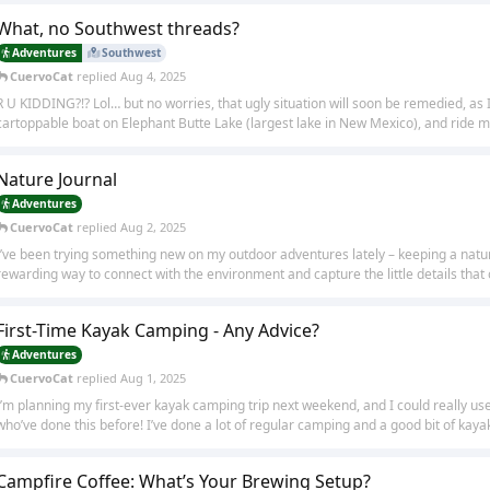
What, no Southwest threads?
Adventures
Southwest
CuervoCat
replied
Aug 4, 2025
R U KIDDING?!? Lol… but no worries, that ugly situation will soon be remedied, as I
cartoppable boat on Elephant Butte Lake (largest lake in New Mexico), and ride my 
Nature Journal
Adventures
CuervoCat
replied
Aug 2, 2025
I’ve been trying something new on my outdoor adventures lately – keeping a nature
rewarding way to connect with the environment and capture the little details that o
First-Time Kayak Camping - Any Advice?
Adventures
CuervoCat
replied
Aug 1, 2025
I’m planning my first-ever kayak camping trip next weekend, and I could really u
who’ve done this before! I’ve done a lot of regular camping and a good bit of kayaki
Campfire Coffee: What’s Your Brewing Setup?