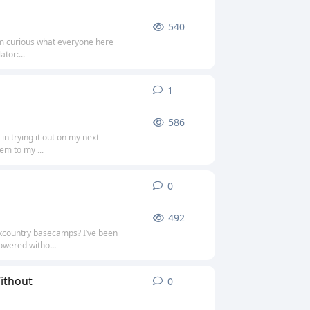
540
’m curious what everyone here
tor:...
1
1
reply
586
in trying it out on my next
em to my ...
0
0
replies
492
ckcountry basecamps? I’ve been
owered witho...
ithout
0
0
replies