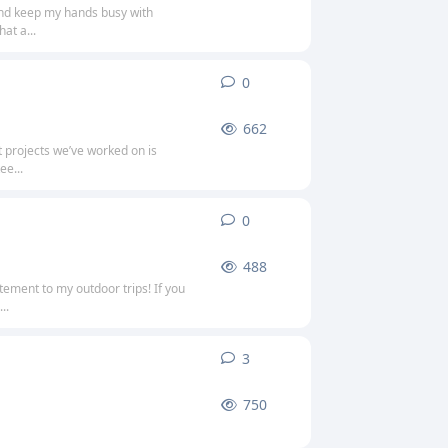
 and keep my hands busy with
at a...
0
0
replies
662
t projects we’ve worked on is
ee...
0
0
replies
488
itement to my outdoor trips! If you
..
3
3
replies
750