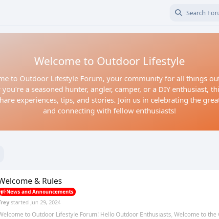
Welcome to Outdoor Lifestyle
e to Outdoor Lifestyle Forum, your community for all things ou
you're a seasoned hunter, angler, camper, or a DIY enthusiast, thi
hare experiences, tips, and stories. Join us in celebrating the gre
and connecting with fellow enthusiasts!
Welcome & Rules
News and Announcements
Trey
started
Jun 29, 2024
Welcome to Outdoor Lifestyle Forum! Hello Outdoor Enthusiasts, Welcome to the 