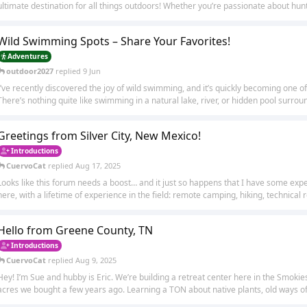
ultimate destination for all things outdoors! Whether you’re passionate about huntin
Wild Swimming Spots – Share Your Favorites!
Adventures
outdoor2027
replied
9 Jun
I’ve recently discovered the joy of wild swimming, and it’s quickly becoming one of
There’s nothing quite like swimming in a natural lake, river, or hidden pool surroun
Greetings from Silver City, New Mexico!
Introductions
CuervoCat
replied
Aug 17, 2025
Looks like this forum needs a boost… and it just so happens that I have some expe
here, with a lifetime of experience in the field: remote camping, hiking, technical ro
Hello from Greene County, TN
Introductions
CuervoCat
replied
Aug 9, 2025
Hey! I’m Sue and hubby is Eric. We’re building a retreat center here in the Smok
acres we bought a few years ago. Learning a TON about native plants, old ways of 