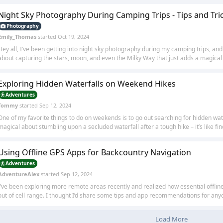
Night Sky Photography During Camping Trips - Tips and Tri
Photography
Emily_Thomas
started
Oct 19, 2024
Hey all, I’ve been getting into night sky photography during my camping trips, an
about capturing the stars, moon, and even the Milky Way that just adds a magical
Exploring Hidden Waterfalls on Weekend Hikes
Adventures
Tommy
started
Sep 12, 2024
One of my favorite things to do on weekends is to go out searching for hidden wat
magical about stumbling upon a secluded waterfall after a tough hike – it’s like find
Using Offline GPS Apps for Backcountry Navigation
Adventures
AdventureAlex
started
Sep 12, 2024
I’ve been exploring more remote areas recently and realized how essential offli
out of cell range. I thought I’d share some tips and app recommendations for any
Load More