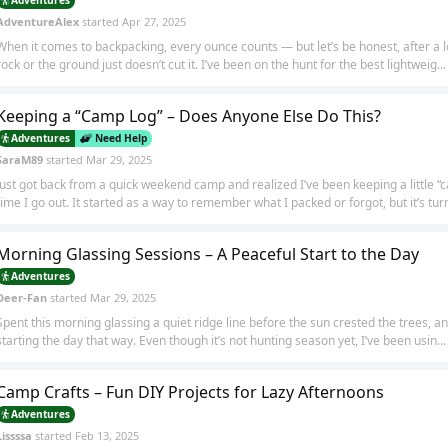
AdventureAlex
started
Apr 27, 2025
When it comes to backpacking, every ounce counts — but let’s be honest, after a lon
rock or the ground just doesn’t cut it. I’ve been on the hunt for the best lightweig...
Keeping a “Camp Log” – Does Anyone Else Do This?
Adventures
Need Help
SaraM89
started
Mar 29, 2025
Just got back from a quick weekend camp and realized I’ve been keeping a little 
time I go out. It started as a way to remember what I packed or forgot, but it’s turn
Morning Glassing Sessions – A Peaceful Start to the Day
Adventures
Deer-Fan
started
Mar 29, 2025
Spent this morning glassing a quiet ridge line before the sun crested the trees, an
starting the day that way. Even though it’s not hunting season yet, I’ve been usin...
Camp Crafts – Fun DIY Projects for Lazy Afternoons
Adventures
Lissssa
started
Feb 13, 2025