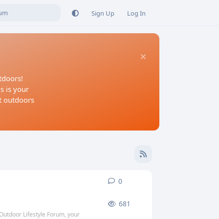
Sign Up
Log In
tdoors!
s is your
at outdoors
0
0
replies
681
Outdoor Lifestyle Forum, your