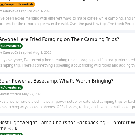
Camping Essentials
CuervoCat
replied
Aug 1, 2025
I’ve been experimenting with different ways to make coffee while camping, and I
prefers for their morning brew in the wild. Over the past few trips I’ve tried: Percola
Anyone Here Tried Foraging on Their Camping Trips?
Adventures
CuervoCat
replied
Aug 1, 2025
Hey everyone, I’ve recently been reading up on foraging, and I’m really interested 
camping trip. There’s something appealing about finding wild foods and adding th
Solar Power at Basecamp: What’s Worth Bringing?
Adventures
MikeR
started
May 27, 2025
Has anyone here dialed in a solar power setup for extended camping trips or ba
researching ways to keep phones, GPS devices, radios, and even a small cooler p
Best Lightweight Camp Chairs for Backpacking – Comfort W
the Bulk
Adventures