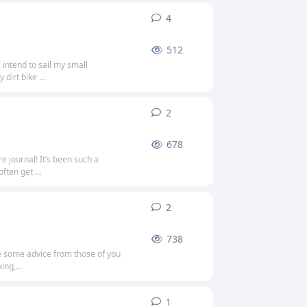
4
4
replies
512
 intend to sail my small
dirt bike ...
2
2
replies
678
 journal! It’s been such a
ften get ...
2
2
replies
738
se some advice from those of you
ng,...
1
1
reply