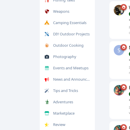
Fishing Tales
Weapons
Camping Essentials
DIY Outdoor Projects
Outdoor Cooking
S
Photography
Events and Meetups
News and Announcements
Tips and Tricks
Adventures
Marketplace
Review