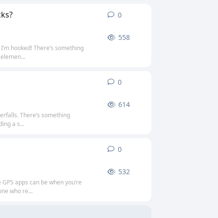
cks?
0
0
replies
558
d I’m hooked! There’s something
 elemen...
0
0
replies
614
erfalls. There’s something
ing a s...
0
0
replies
532
ne GPS apps can be when you’re
one who re...