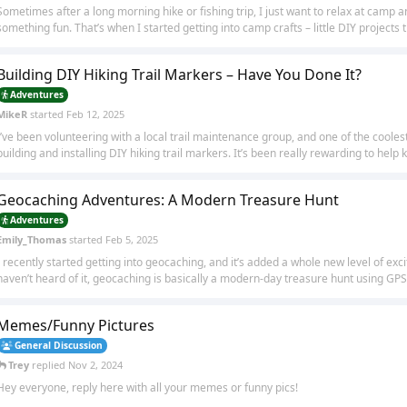
Sometimes after a long morning hike or fishing trip, I just want to relax at camp
something fun. That’s when I started getting into camp crafts – little DIY projects th
Building DIY Hiking Trail Markers – Have You Done It?
Adventures
MikeR
started
Feb 12, 2025
I’ve been volunteering with a local trail maintenance group, and one of the cooles
building and installing DIY hiking trail markers. It’s been really rewarding to help k
Geocaching Adventures: A Modern Treasure Hunt
Adventures
Emily_Thomas
started
Feb 5, 2025
I recently started getting into geocaching, and it’s added a whole new level of exc
haven’t heard of it, geocaching is basically a modern-day treasure hunt using GPS.
Memes/Funny Pictures
General Discussion
Trey
replied
Nov 2, 2024
Hey everyone, reply here with all your memes or funny pics!