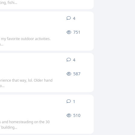
g, fishi...
4
4
replies
751
 my favorite outdoor activities.
...
4
4
replies
587
rience that way, lol. Older hand
...
1
1
reply
510
ies and homesteading on the 30
building...