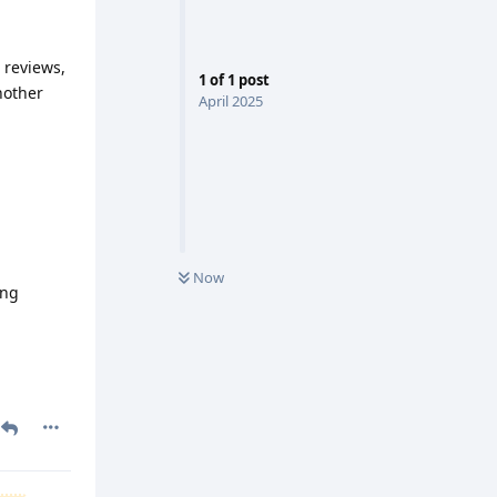
 reviews,
1
of
1
post
nother
April 2025
Now
ing