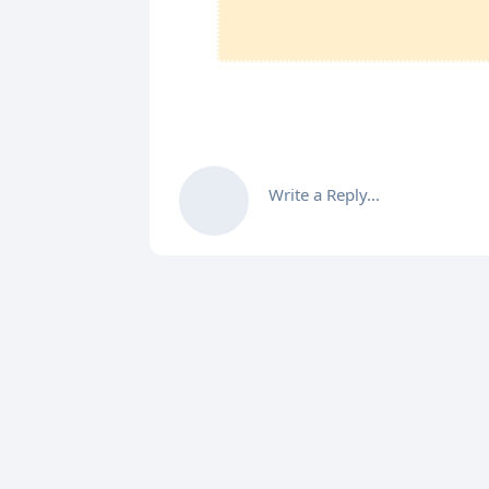
Write a Reply...