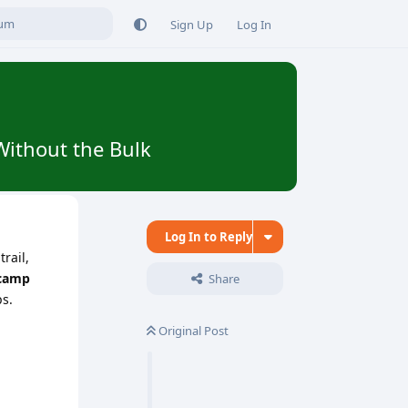
Sign Up
Log In
Without the Bulk
Log In to Reply
rail,
 camp
Share
ps.
Original Post