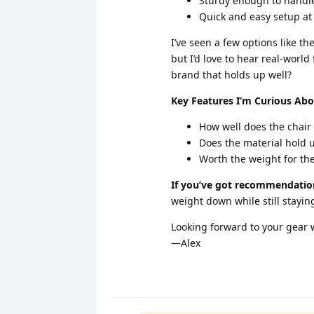
Sturdy enough to handl
Quick and easy setup at
I’ve seen a few options like t
but I’d love to hear real-wor
brand that holds up well?
Key Features I’m Curious Abo
How well does the chair
Does the material hold up
Worth the weight for the
If you’ve got recommendation
weight down while still stayi
Looking forward to your gear
—Alex