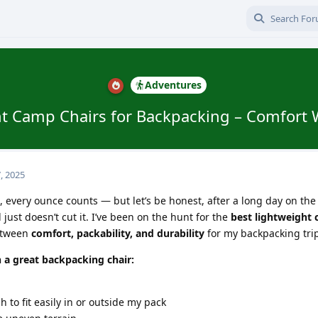
Adventures
t Camp Chairs for Backpacking – Comfort 
, 2025
every ounce counts — but let’s be honest, after a long day on the t
 just doesn’t cut it. I’ve been on the hunt for the
best lightweight
between
comfort, packability, and durability
for my backpacking tri
n a great backpacking chair:
to fit easily in or outside my pack