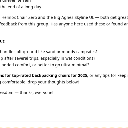
e uneven terrain
 the end of a long day
he Helinox Chair Zero and the Big Agnes Skyline UL — both get great
ld feedback from this group. Has anyone here used these or found a
ut:
 handle soft ground like sand or muddy campsites?
 after several trips, especially in wet conditions?
 added comfort, or better to go ultra-minimal?
s for top-rated backpacking chairs for 2025
, or any tips for keep
ng comfortable, drop your thoughts below!
 wisdom — thanks, everyone!