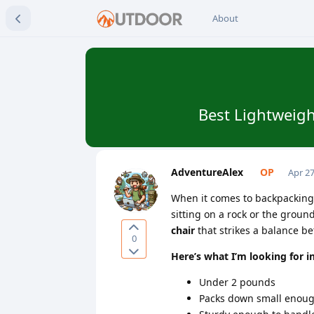
About
Best Lightweigh
AdventureAlex
Apr 27
When it comes to backpacking, 
sitting on a rock or the ground
chair
that strikes a balance 
0
Here’s what I’m looking for i
Under 2 pounds
Packs down small enough 