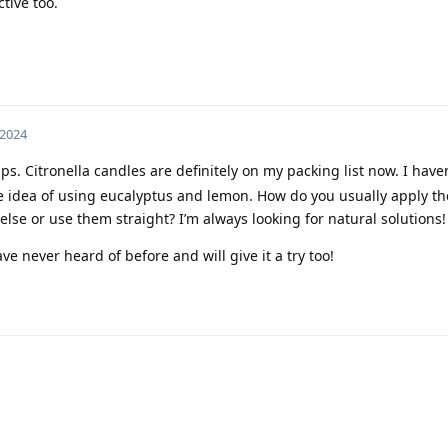
tive too.
 2024
ps. Citronella candles are definitely on my packing list now. I haven
 the idea of using eucalyptus and lemon. How do you usually apply t
se or use them straight? I’m always looking for natural solutions!
ve never heard of before and will give it a try too!