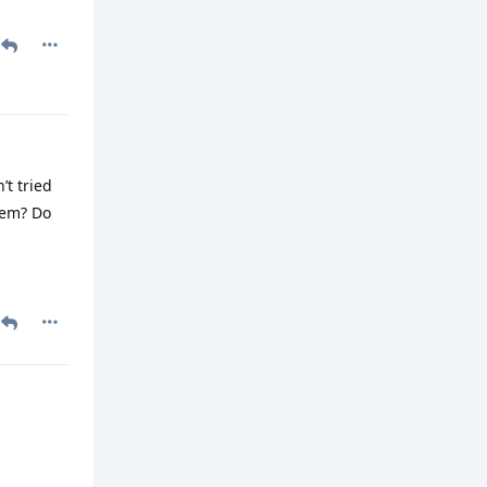
’t tried
hem? Do