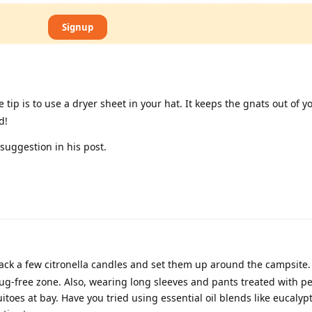
Signup
 tip is to use a dryer sheet in your hat. It keeps the gnats out of y
d!
uggestion in his post.
ack a few citronella candles and set them up around the campsite.
ug-free zone. Also, wearing long sleeves and pants treated with p
toes at bay. Have you tried using essential oil blends like eucalyp