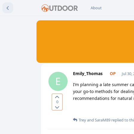
About
Emily_Thomas
Jul 30,
E
I’m planning a late summer ca
your go-to methods for dealin
recommendations for natural r
0
Trey
and
SaraM89
replied to thi