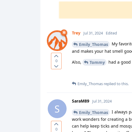
Trey
Jul 31, 2024
Edited
My favorite
Emily_Thomas
and makes your hat smell goo
0
Also,
had a good s
Tommy
Emily_Thomas
replied to this.
SaraM89
Jul 31, 2024
S
I always p
Emily_Thomas
work wonders for creating a b
can help keep ticks and mosqui
0