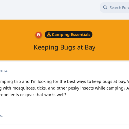
Camping Essentials
Keeping Bugs at Bay
 2024
mping trip and I’m looking for the best ways to keep bugs at bay.
g with mosquitoes, ticks, and other pesky insects while camping? 
epellents or gear that works well?
s.