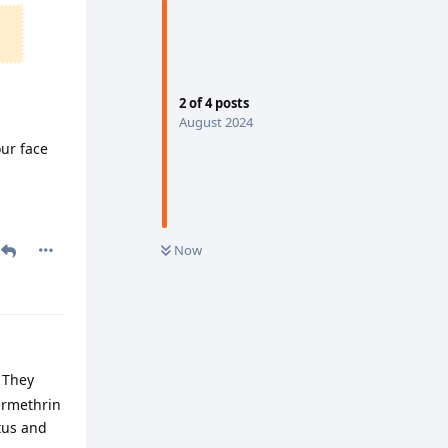
2
of
4
posts
August 2024
our face
Now
 They
ermethrin
tus and