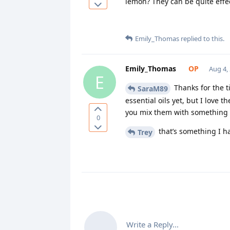
lemon? They can be quite effec
Emily_Thomas
replied to this.
Emily_Thomas
Aug 4,
E
Thanks for the ti
SaraM89
essential oils yet, but I love
you mix them with something el
0
that’s something I ha
Trey
Write a Reply...