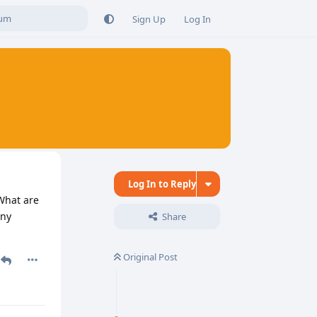
Sign Up
Log In
Log In to Reply
 What are
Any
Share
Original Post