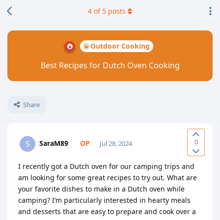
4
of
5
posts
Outdoor Cooking
Best Recipes for Dutch Oven Cooking
Share
0
SaraM89
S
Jul 28, 2024
I recently got a Dutch oven for our camping trips and
am looking for some great recipes to try out. What are
your favorite dishes to make in a Dutch oven while
camping? I’m particularly interested in hearty meals
and desserts that are easy to prepare and cook over a