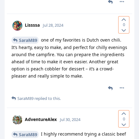
0
Lissssa
Jul 28, 2024
one of my favorites is Dutch oven chili.
SaraM89
It’s hearty, easy to make, and perfect for chilly evenings
around the campfire. You can prepare the ingredients
ahead of time to make it even easier. Another great
option is peach cobbler for dessert – it’s a crowd-
pleaser and really simple to make.
SaraM89
replied to this.
0
AdventureAlex
Jul 30, 2024
I highly recommend trying a classic beef
SaraM89