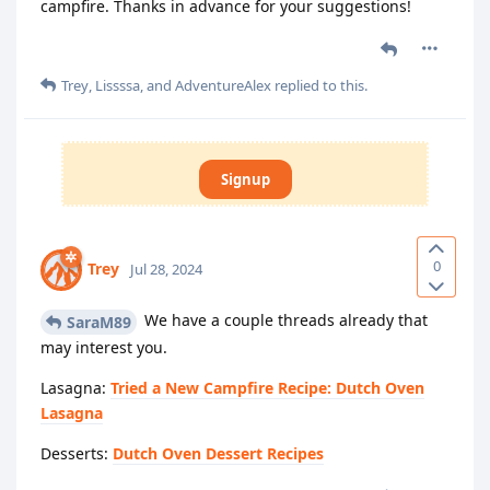
campfire. Thanks in advance for your suggestions!
Trey
,
Lissssa
, and
AdventureAlex
replied to this.
Signup
0
Trey
Jul 28, 2024
We have a couple threads already that
SaraM89
may interest you.
Lasagna:
Tried a New Campfire Recipe: Dutch Oven
Lasagna
Desserts:
Dutch Oven Dessert Recipes