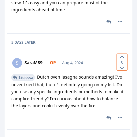
stew. It’s easy and you can prepare most of the
ingredients ahead of time.
5 DAYS
LATER
0
SaraM89
S
Aug 4, 2024
Dutch oven lasagna sounds amazing! I’ve
Lissssa
never tried that, but it’s definitely going on my list. Do
you use any specific ingredients or methods to make it
campfire-friendly? I’m curious about how to balance
the layers and cook it evenly over the fire.