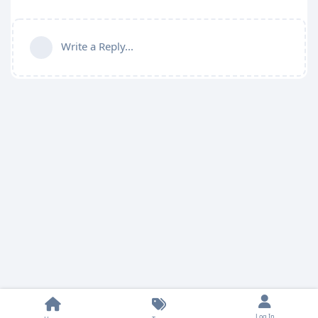
Write a Reply...
Log In