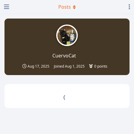
Posts
CuervoCat
Aug 17, 2025
Joined
Aug 1, 2025
0
points