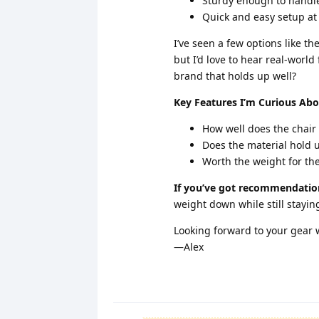
Sturdy enough to handl
Quick and easy setup at
I’ve seen a few options like t
but I’d love to hear real-wor
brand that holds up well?
Key Features I’m Curious Abo
How well does the chair
Does the material hold up
Worth the weight for the
If you’ve got recommendation
weight down while still stayi
Looking forward to your gear
—Alex