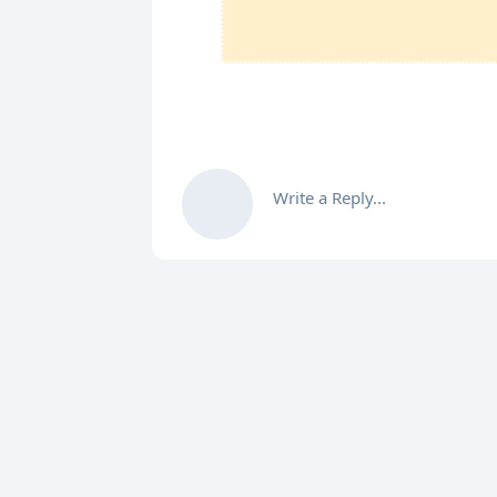
Write a Reply...