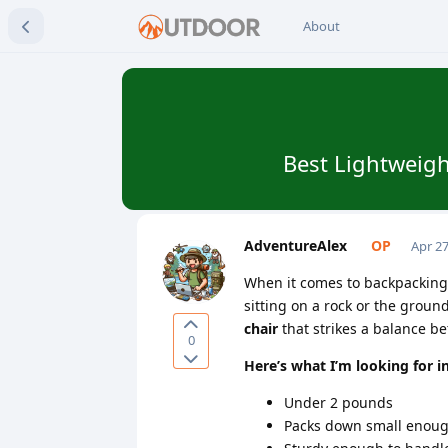
About
Best Lightweigh
AdventureAlex
Apr 27
When it comes to backpacking, 
sitting on a rock or the ground
chair
that strikes a balance 
0
Here’s what I’m looking for i
Under 2 pounds
Packs down small enough 