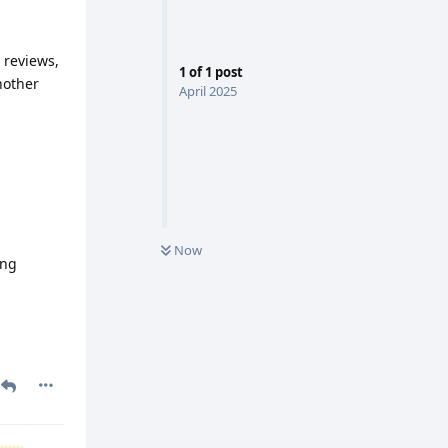
 reviews,
1
of
1
post
nother
April 2025
Now
ing