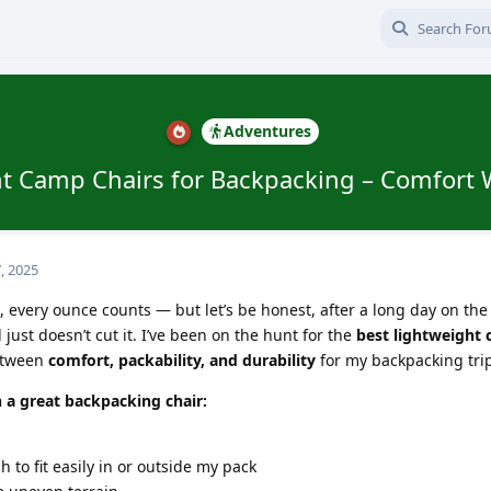
Adventures
t Camp Chairs for Backpacking – Comfort 
, 2025
every ounce counts — but let’s be honest, after a long day on the t
 just doesn’t cut it. I’ve been on the hunt for the
best lightweight
between
comfort, packability, and durability
for my backpacking tri
n a great backpacking chair:
to fit easily in or outside my pack