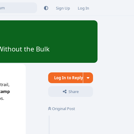
Sign Up
Log In
Without the Bulk
Log In to Reply
rail,
 camp
Share
ps.
Original Post