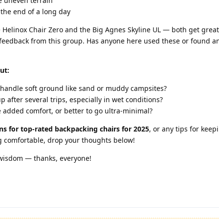
e uneven terrain
 the end of a long day
he Helinox Chair Zero and the Big Agnes Skyline UL — both get great
ld feedback from this group. Has anyone here used these or found a
ut:
 handle soft ground like sand or muddy campsites?
 after several trips, especially in wet conditions?
 added comfort, or better to go ultra-minimal?
s for top-rated backpacking chairs for 2025
, or any tips for keep
ng comfortable, drop your thoughts below!
 wisdom — thanks, everyone!