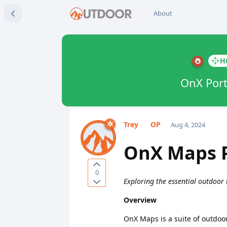
About
H
OnX Port
Trey
Aug 4, 2024
OnX Maps P
0
Exploring the essential outdoor
Overview
OnX Maps is a suite of outdoo