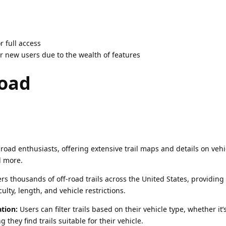
r full access
 new users due to the wealth of features
road
-road enthusiasts, offering extensive trail maps and details on vehi
nd more.
s thousands of off-road trails across the United States, providing
culty, length, and vehicle restrictions.
ation:
Users can filter trails based on their vehicle type, whether it’
g they find trails suitable for their vehicle.