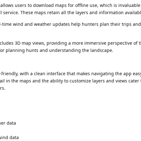
llows users to download maps for offline use, which is invaluable
l service. These maps retain all the layers and information availabl
-time wind and weather updates help hunters plan their trips and
cludes 3D map views, providing a more immersive perspective of 
l for planning hunts and understanding the landscape.
-friendly, with a clean interface that makes navigating the app eas
tail in the maps and the ability to customize layers and views cater 
rs.
er data
wind data