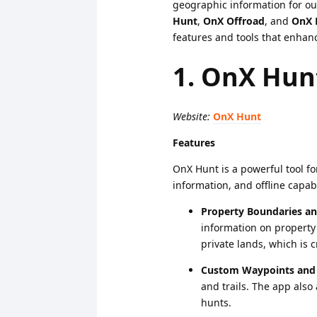
geographic information for ou
Hunt
,
OnX Offroad
, and
OnX 
features and tools that enhanc
1. OnX Hun
Website:
OnX Hunt
Features
OnX Hunt is a powerful tool f
information, and offline capabi
Property Boundaries a
information on property
private lands, which is c
Custom Waypoints and 
and trails. The app also 
hunts.