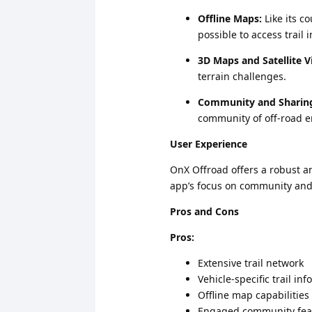
Offline Maps:
Like its c
possible to access trail 
3D Maps and Satellite V
terrain challenges.
Community and Sharin
community of off-road e
User Experience
OnX Offroad offers a robust an
app’s focus on community and 
Pros and Cons
Pros:
Extensive trail network
Vehicle-specific trail in
Offline map capabilities
Engaged community fea