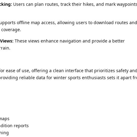
cking:
Users can plan routes, track their hikes, and mark waypoints
pports offline map access, allowing users to download routes and 
l coverage.
 Views:
These views enhance navigation and provide a better
rain.
r ease of use, offering a clean interface that prioritizes safety an
roviding reliable data for winter sports enthusiasts sets it apart f
 maps
dition reports
nning