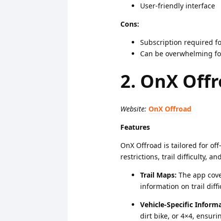
User-friendly interface
Cons:
Subscription required fo
Can be overwhelming for
2. OnX Off
Website:
OnX Offroad
Features
OnX Offroad is tailored for off
restrictions, trail difficulty, a
Trail Maps:
The app cover
information on trail diffi
Vehicle-Specific Inform
dirt bike, or 4×4, ensurin