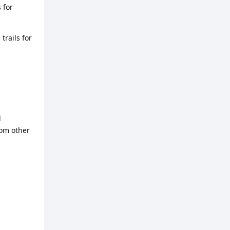
 for
trails for
d
rom other