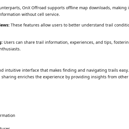
ounterparts, OnX Offroad supports offline map downloads, making i
information without cell service.
iews:
These features allow users to better understand trail condit
g:
Users can share trail information, experiences, and tips, fosteri
nthusiasts.
d intuitive interface that makes finding and navigating trails easy
sharing enriches the experience by providing insights from other
formation
tures