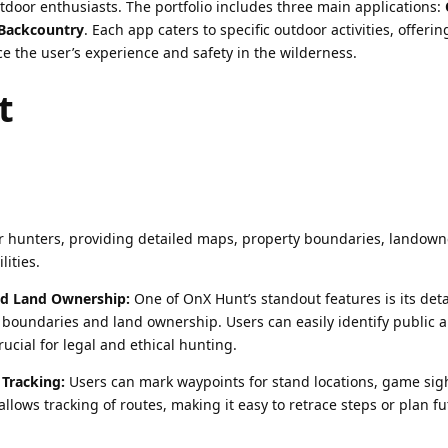
tdoor enthusiasts. The portfolio includes three main applications:
Backcountry
. Each app caters to specific outdoor activities, offeri
e the user’s experience and safety in the wilderness.
t
or hunters, providing detailed maps, property boundaries, landown
lities.
nd Land Ownership:
One of OnX Hunt’s standout features is its deta
 boundaries and land ownership. Users can easily identify public 
rucial for legal and ethical hunting.
Tracking:
Users can mark waypoints for stand locations, game sig
allows tracking of routes, making it easy to retrace steps or plan f