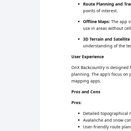
Route Planning and Tra
points of interest.
Offline Maps:
The app su
use in areas without cel
3D Terrain and Satellite
understanding of the ter
User Experience
OnX Backcountry is designed fo
planning. The app’s focus on p
mapping apps.
Pros and Cons
Pros:
Detailed topographical
Avalanche and snow con
User-friendly route pla