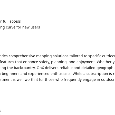
r full access
ng curve for new users
vides comprehensive mapping solutions tailored to specific outdoo
of features that enhance safety, planning, and enjoyment. Whether y
ring the backcountry, OnX delivers reliable and detailed geographi
th beginners and experienced enthusiasts. While a subscription is 
vestment is well worth it for those who frequently engage in outdoor
☆