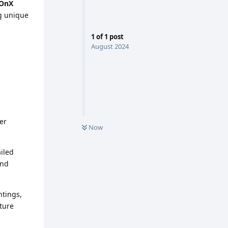
OnX
ng unique
1
of
1
post
August 2024
er
Now
iled
and
htings,
uture