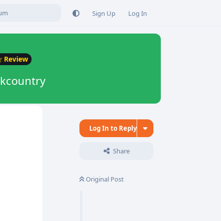
Sign Up
Log In
Review
ckcountry
Log In to Reply
Share
Original Post