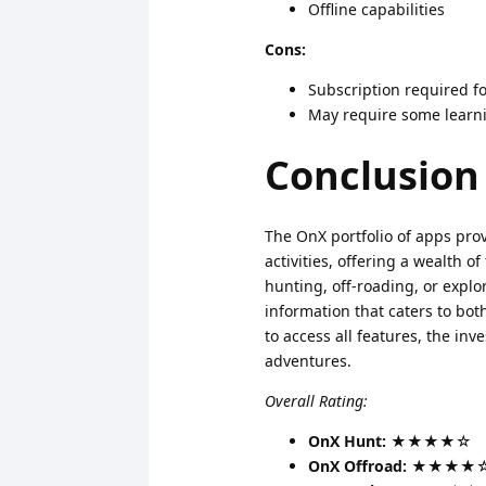
Offline capabilities
Cons:
Subscription required fo
May require some learni
Conclusion
The OnX portfolio of apps pro
activities, offering a wealth 
hunting, off-roading, or explo
information that caters to bo
to access all features, the in
adventures.
Overall Rating:
OnX Hunt:
★★★★☆
OnX Offroad:
★★★★