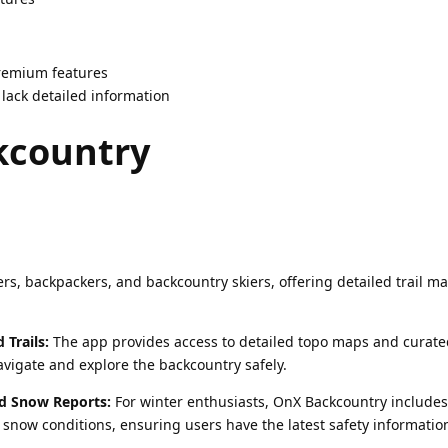
premium features
ack detailed information
kcountry
rs, backpackers, and backcountry skiers, offering detailed trail m
Trails:
The app provides access to detailed topo maps and curated
vigate and explore the backcountry safely.
d Snow Reports:
For winter enthusiasts, OnX Backcountry includes
snow conditions, ensuring users have the latest safety informatio