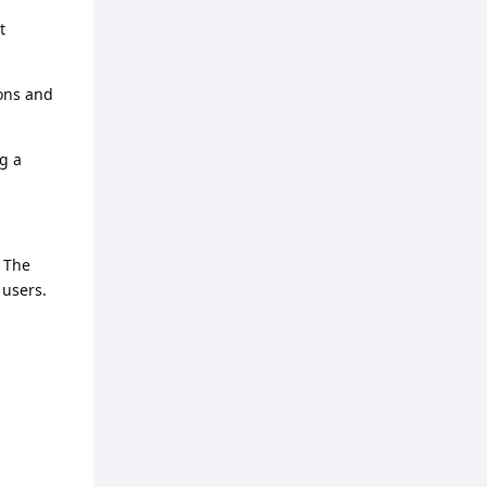
t
ions and
ng a
. The
 users.