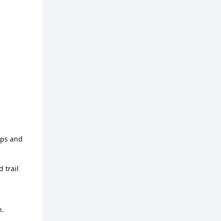
aps and
 trail
n.