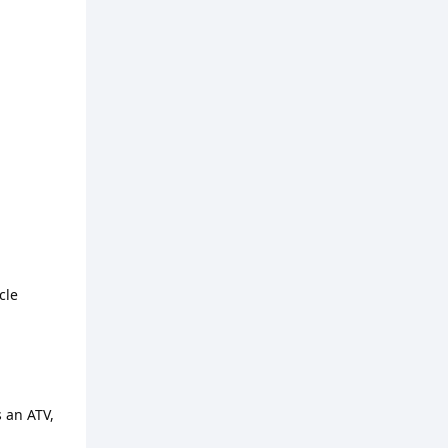
cle
s an ATV,