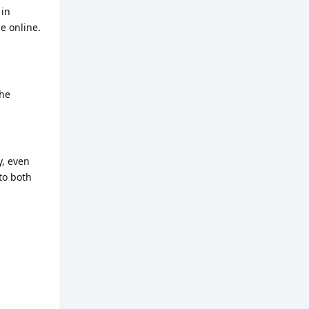
 in
e online.
the
y, even
to both