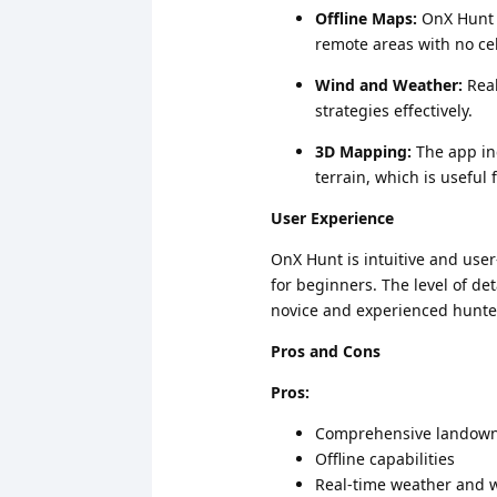
Offline Maps:
OnX Hunt a
remote areas with no cel
Wind and Weather:
Real
strategies effectively.
3D Mapping:
The app in
terrain, which is usefu
User Experience
OnX Hunt is intuitive and user
for beginners. The level of de
novice and experienced hunte
Pros and Cons
Pros:
Comprehensive landown
Offline capabilities
Real-time weather and 