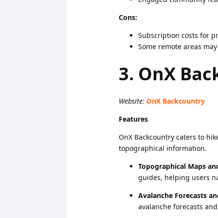
Cons:
Subscription costs for 
Some remote areas may l
3. OnX Bac
Website:
OnX Backcountry
Features
OnX Backcountry caters to hike
topographical information.
Topographical Maps and 
guides, helping users na
Avalanche Forecasts an
avalanche forecasts and 