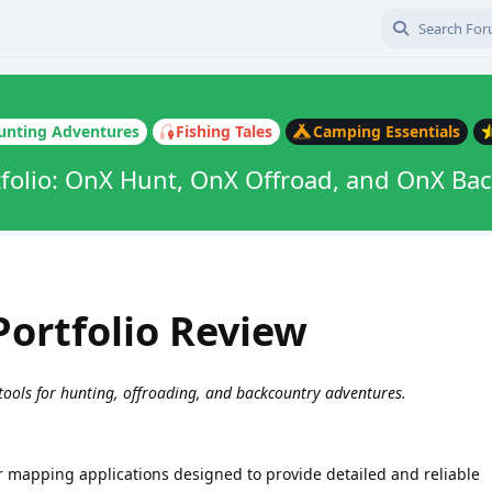
unting Adventures
Fishing Tales
Camping Essentials
folio: OnX Hunt, OnX Offroad, and OnX Ba
ortfolio Review
 tools for hunting, offroading, and backcountry adventures.
r mapping applications designed to provide detailed and reliable