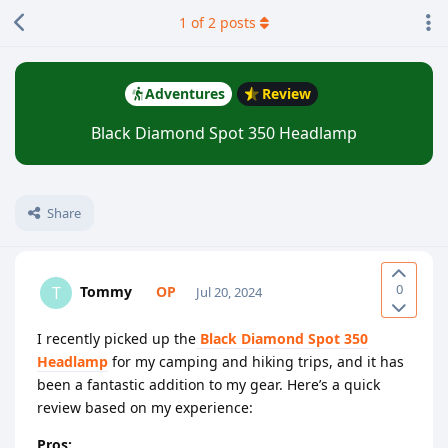
1
of
2
posts
Adventures
Review
Black Diamond Spot 350 Headlamp
Share
0
Tommy
T
Jul 20, 2024
I recently picked up the
Black Diamond Spot 350
Headlamp
for my camping and hiking trips, and it has
been a fantastic addition to my gear. Here’s a quick
review based on my experience:
Pros: