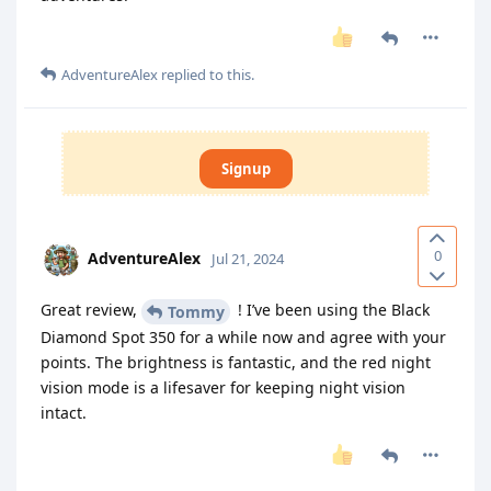
AdventureAlex
replied to this.
Signup
0
AdventureAlex
Jul 21, 2024
Great review,
! I’ve been using the Black
Tommy
Diamond Spot 350 for a while now and agree with your
points. The brightness is fantastic, and the red night
vision mode is a lifesaver for keeping night vision
intact.