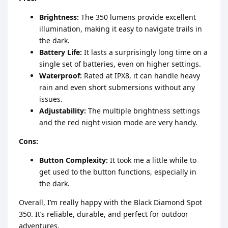
Brightness:
The 350 lumens provide excellent
illumination, making it easy to navigate trails in
the dark.
Battery Life:
It lasts a surprisingly long time on a
single set of batteries, even on higher settings.
Waterproof:
Rated at IPX8, it can handle heavy
rain and even short submersions without any
issues.
Adjustability:
The multiple brightness settings
and the red night vision mode are very handy.
Cons:
Button Complexity:
It took me a little while to
get used to the button functions, especially in
the dark.
Overall, I’m really happy with the Black Diamond Spot
350. It’s reliable, durable, and perfect for outdoor
adventures.