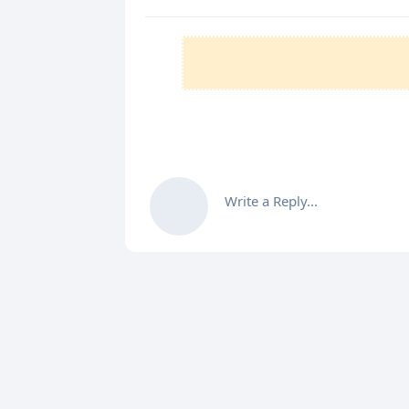
Write a Reply...