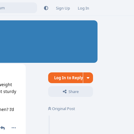
Sign Up
Log In
Log In to Reply
weight
t sturdy
Share
Original Post
hen? I’d