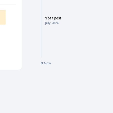
1
of
1
post
July 2024
Now