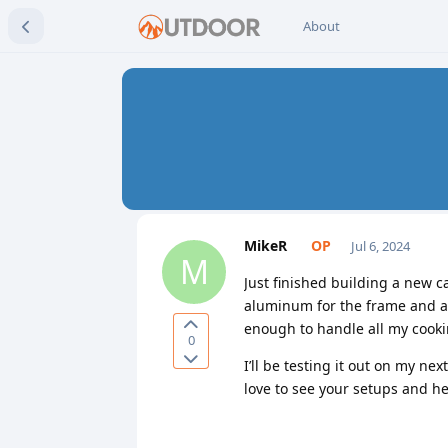
About
MikeR
Jul 6, 2024
M
Just finished building a new c
aluminum for the frame and ad
enough to handle all my cooki
0
I’ll be testing it out on my n
love to see your setups and h