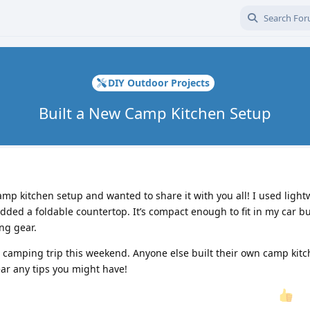
DIY Outdoor Projects
Built a New Camp Kitchen Setup
amp kitchen setup and wanted to share it with you all! I used light
ded a foldable countertop. It’s compact enough to fit in my car bu
ng gear.
ext camping trip this weekend. Anyone else built their own camp kitc
ear any tips you might have!