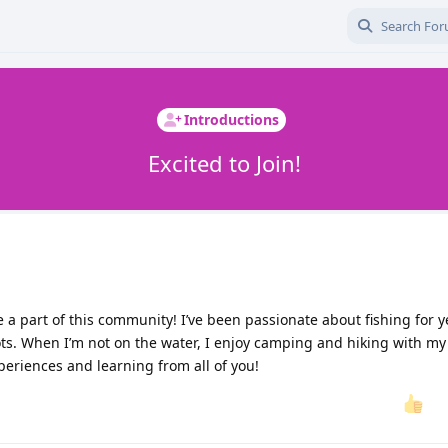
Introductions
Excited to Join!
be a part of this community! I’ve been passionate about fishing for 
ts. When I’m not on the water, I enjoy camping and hiking with my 
periences and learning from all of you!