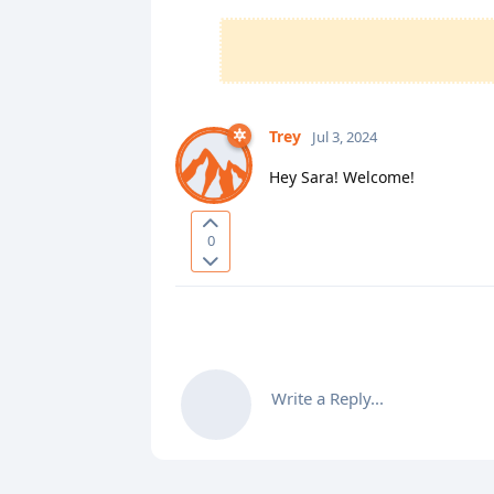
Trey
Jul 3, 2024
Hey Sara! Welcome!
0
Write a Reply...