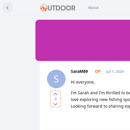
About
SaraM89
Jul 1, 2024
S
Hi everyone,
I’m Sarah and I’m thrilled to 
0
love exploring new fishing spo
Looking forward to sharing ex