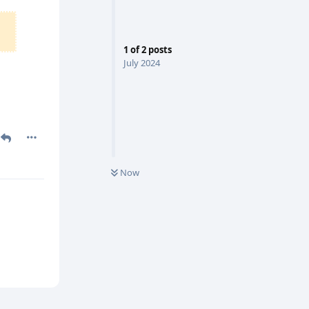
1
of
2
posts
July 2024
Now