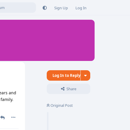
Sign Up
Log In
Log In to Reply
Share
years and
family.
Original Post